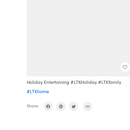
Holiday Entertaining #LTKHoliday #LTKfamily
#LTKhome
Share: