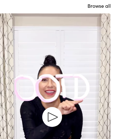
Browse all