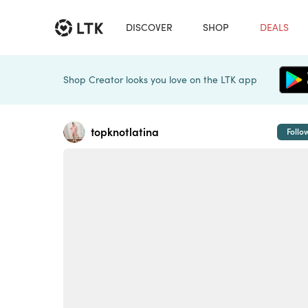
DISCOVER
SHOP
DEALS
Shop Creator looks you love on the LTK app
topknotlatina
Follo