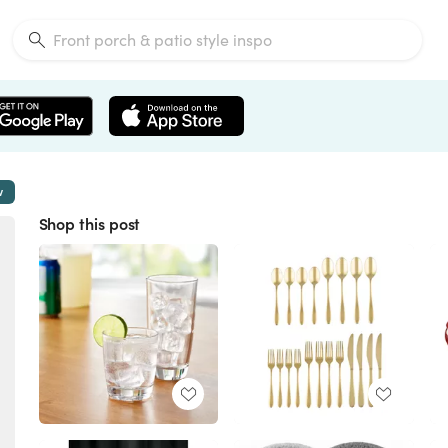
w
Shop this post