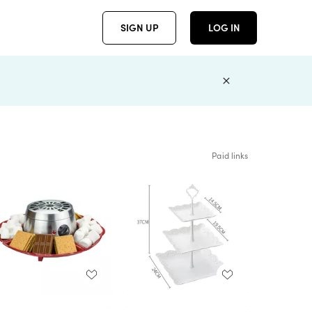
SIGN UP
LOG IN
Paid links