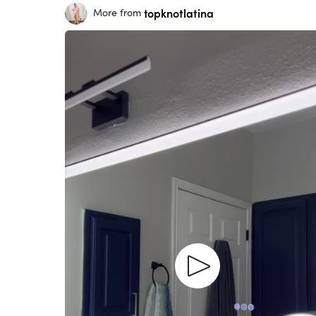
topknotlatina
More from