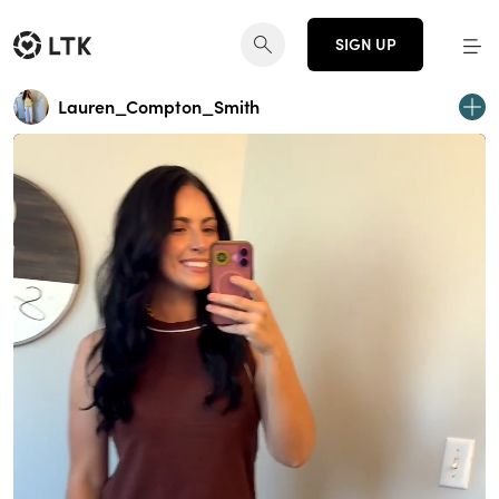
SIGN UP
Lauren_Compton_Smith