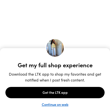
Unlock the full LTK experience
Sign up