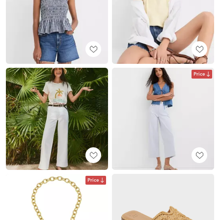
Price
Price