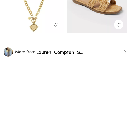
Lauren_Compton_Smith
More from