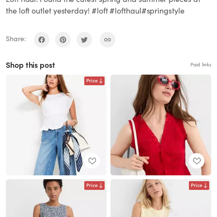
the loft outlet yesterday! #loft #lofthaul#springstyle
Share:
Shop this post
Paid links
Price
Price
Price