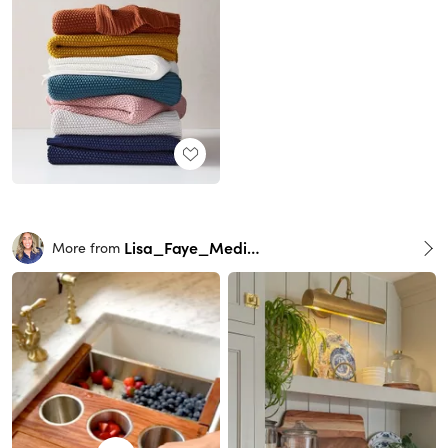
Lisa_Faye_Medina
More from