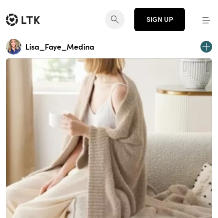
SIGN UP
Lisa_Faye_Medina