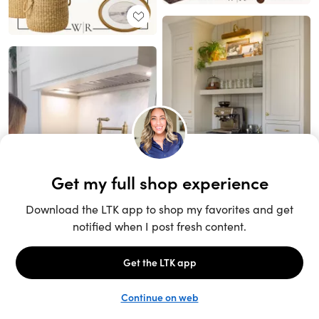
Unlock the full LTK experience
Sign up