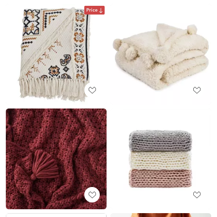
Price