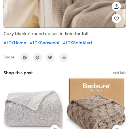
SHARE
Cozy blanket round up just in time for fall!
#LTKHome
#LTKSeasonal
#LTKSaleAlert
Share:
Shop this post
Paid links