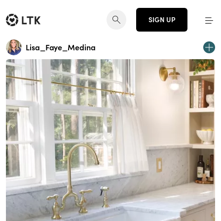
SIGN UP
Lisa_Faye_Medina