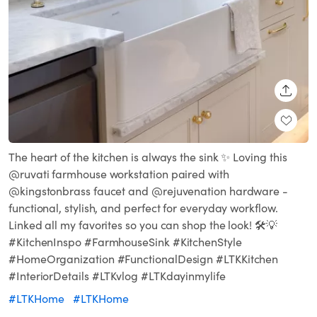
SHARE
The heart of the kitchen is always the sink ✨ Loving this
@ruvati farmhouse workstation paired with
@kingstonbrass faucet and @rejuvenation hardware -
functional, stylish, and perfect for everyday workflow.
Linked all my favorites so you can shop the look! 🛠️💡
#KitchenInspo #FarmhouseSink #KitchenStyle
#HomeOrganization #FunctionalDesign #LTKKitchen
#InteriorDetails #LTKvlog #LTKdayinmylife
#LTKHome
#LTKHome