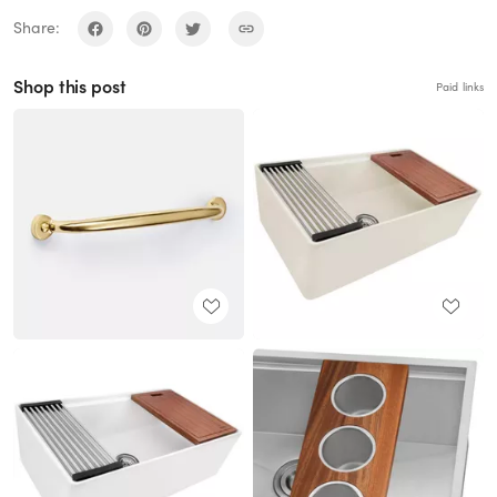
Share:
Shop this post
Paid links