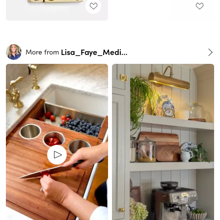
Lisa_Faye_Medina
More from