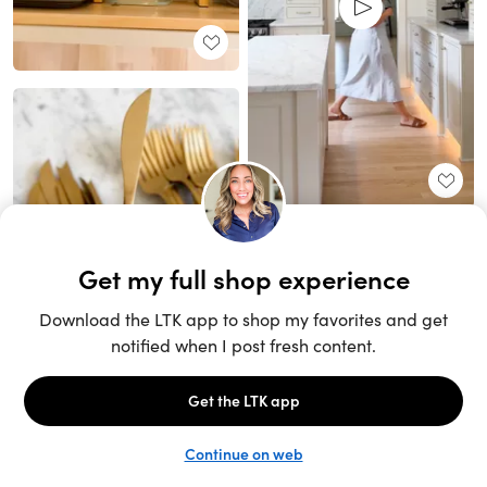
Unlock the full LTK experience
Sign up