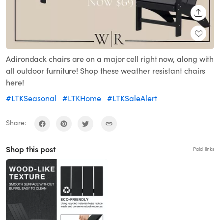
SHARE
Adirondack chairs are on a major cell right now, along with
all outdoor furniture! Shop these weather resistant chairs
here!
#LTKSeasonal
#LTKHome
#LTKSaleAlert
Share:
Shop this post
Paid links