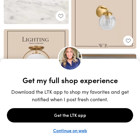
Unlock the full LTK experience
Sign up