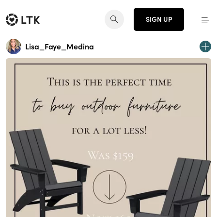
SIGN UP
Lisa_Faye_Medina