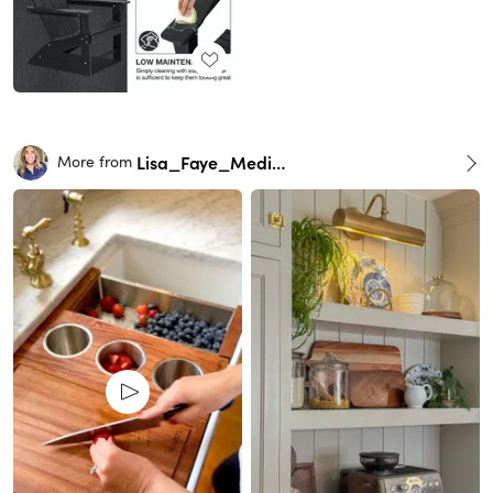
Lisa_Faye_Medina
More from