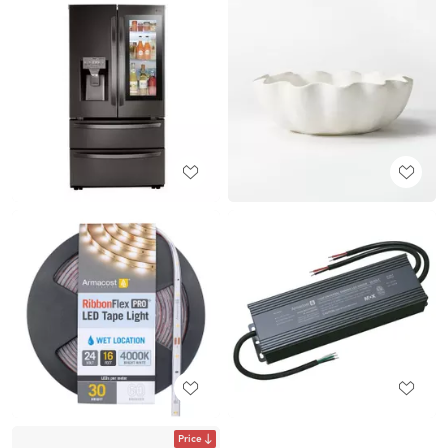
Price