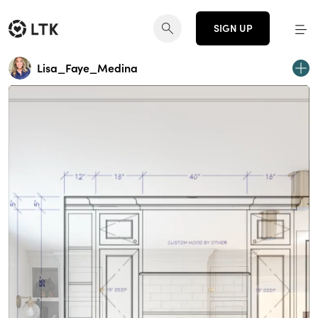
SIGN UP
Lisa_Faye_Medina