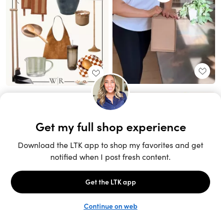
Unlock the full LTK experience
Sign up