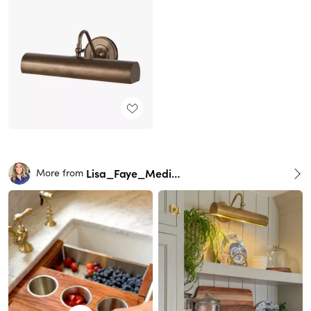
Lisa_Faye_Medina
More from