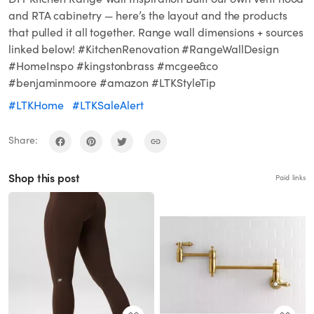
and RTA cabinetry — here’s the layout and the products
that pulled it all together. Range wall dimensions + sources
linked below! #KitchenRenovation #RangeWallDesign
#HomeInspo #kingstonbrass #mcgee&co
#benjaminmoore #amazon #LTKStyleTip
#LTKHome
#LTKSaleAlert
Share:
Shop this post
Paid links