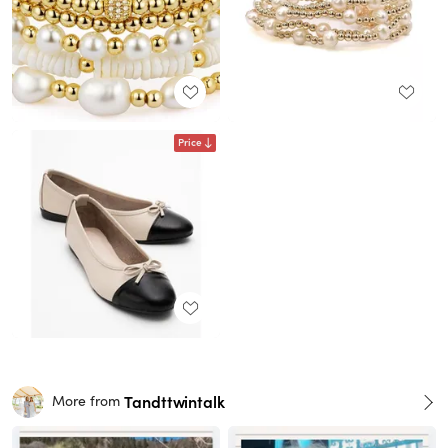
Price
Tandttwintalk
More from