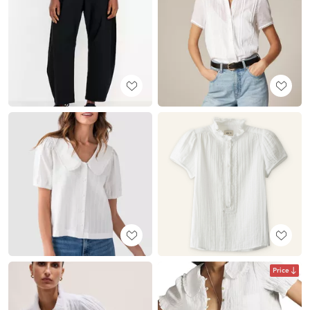
Price