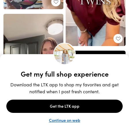
Unlock the full LTK experience
Sign up