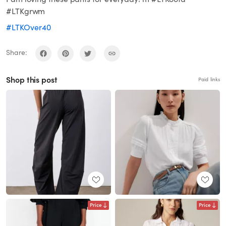
#LTKgrwm
#LTKOver40
Share:
Shop this post
Paid links
Price
Price