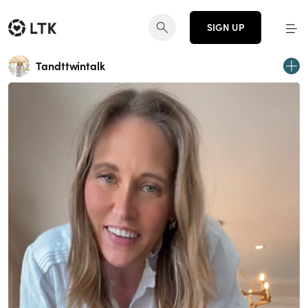
SIGN UP
Tandttwintalk