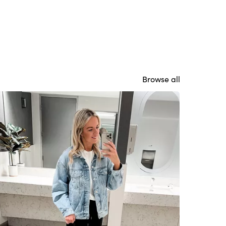
Browse all