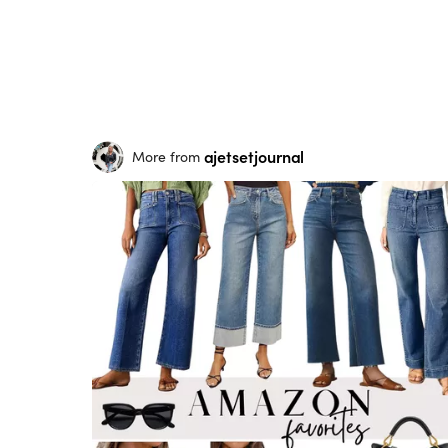
ajetsetjournal
More from