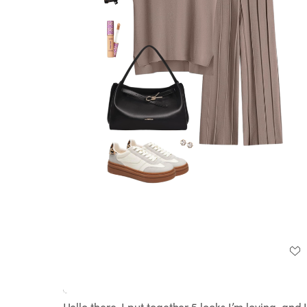
Loaded
:
Unmute
100.00%
Hello there, I put together 5 looks I’m loving, and 