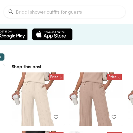
w
Shop this post
Price
Price