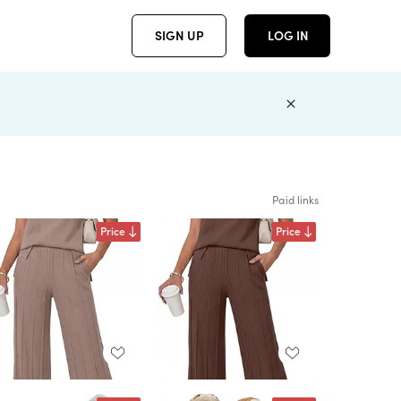
SIGN UP
LOG IN
Paid links
Price
Price