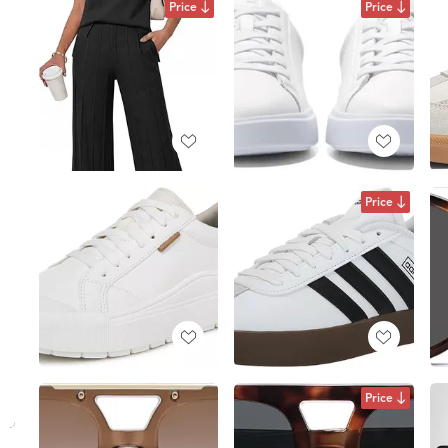
Price
Price
Price
Price
I