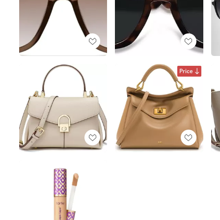
Price