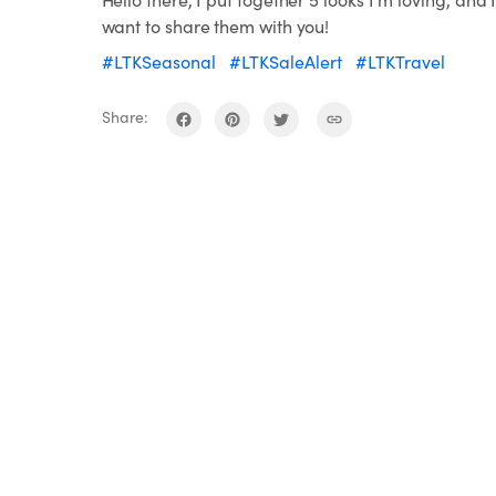
want to share them with you!
#LTKSeasonal
#LTKSaleAlert
#LTKTravel
Share: