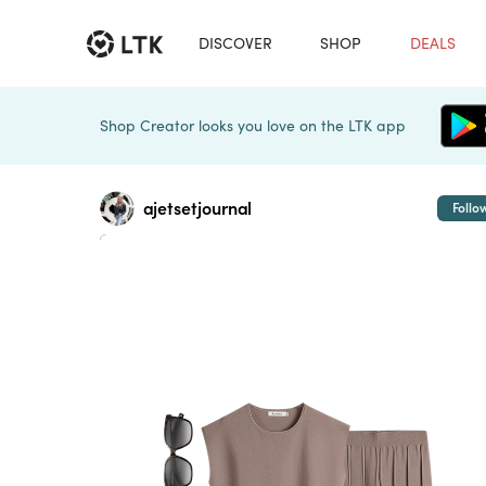
DISCOVER
SHOP
DEALS
Shop Creator looks you love on the LTK app
ajetsetjournal
Follo