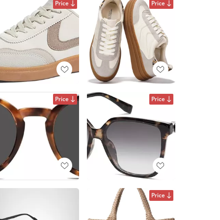
Price
Price
Price
Price
Price