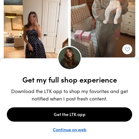
Unlock the full LTK experience
Sign up