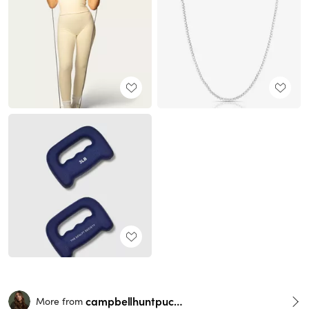
campbellhuntpuckett
More from