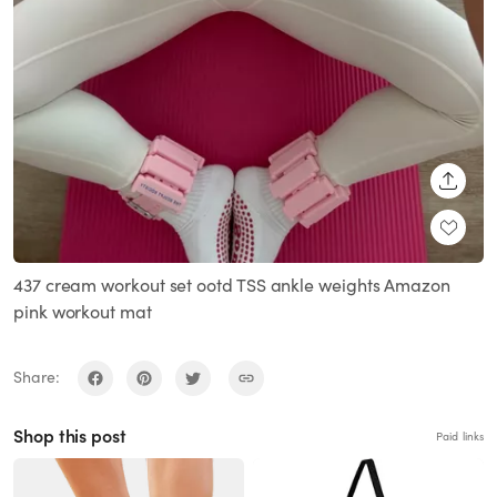
SHARE
437 cream workout set ootd TSS ankle weights Amazon
pink workout mat
Share:
Shop this post
Paid links