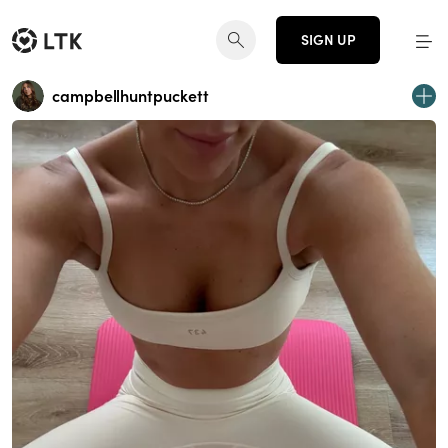
SIGN UP
campbellhuntpuckett