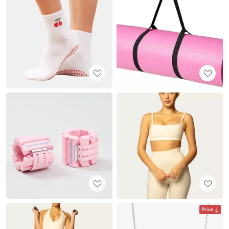
Price