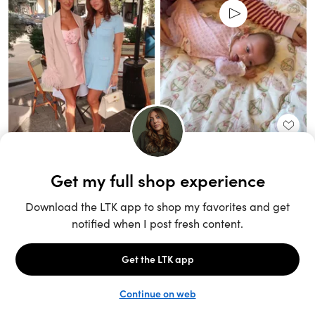
Unlock the full LTK experience
Sign up