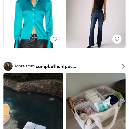
campbellhuntpuckett
More from