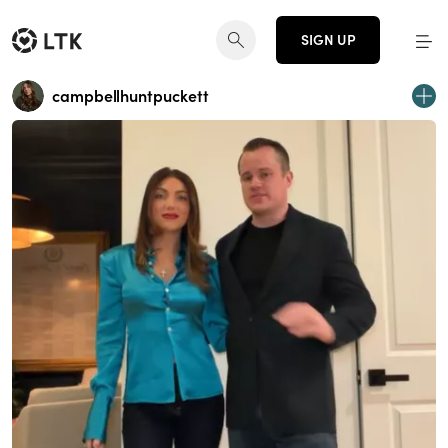
SIGN UP
campbellhuntpuckett