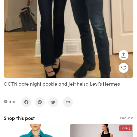
SHARE
OOTN date night pookie and Jett helsa Levi’s Hermes
Share:
Shop this post
Paid links
Price