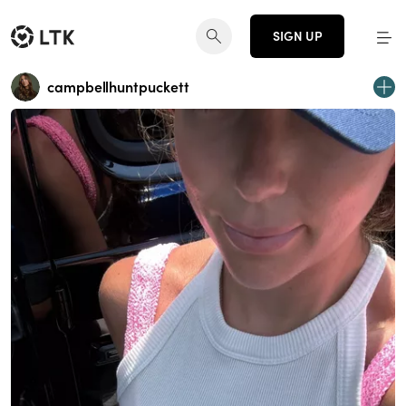
SIGN UP
campbellhuntpuckett