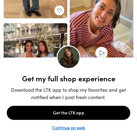
Unlock the full LTK experience
Sign up