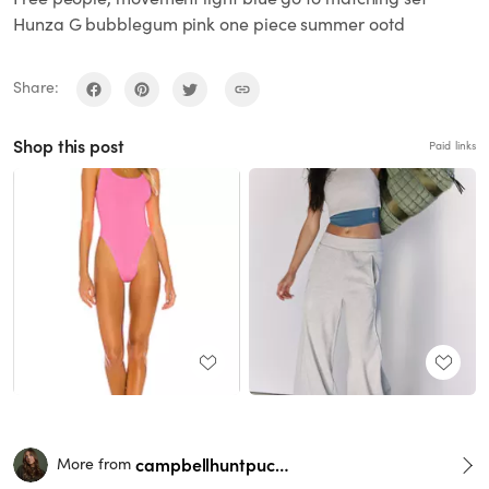
Hunza G bubblegum pink one piece summer ootd
Share:
Shop this post
Paid links
campbellhuntpuckett
More from