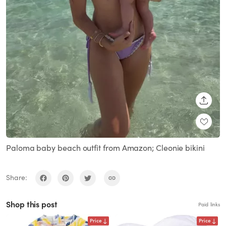
SHARE
Paloma baby beach outfit from Amazon; Cleonie bikini
Share:
Shop this post
Paid links
Price
Price