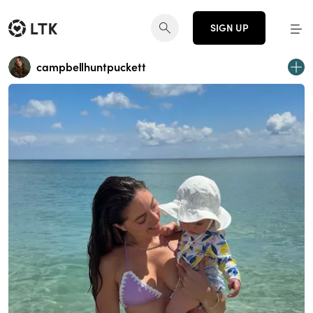
SIGN UP
campbellhuntpuckett