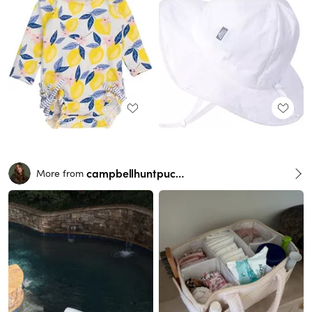
campbellhuntpuckett
More from