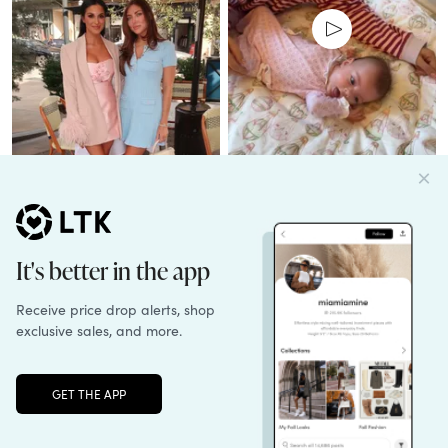
Unlock the full LTK experience
Sign up