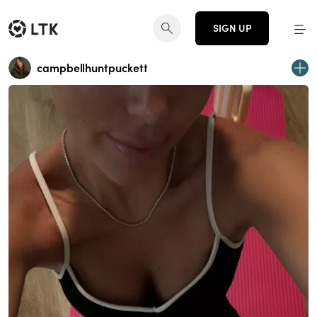
SIGN UP
campbellhuntpuckett