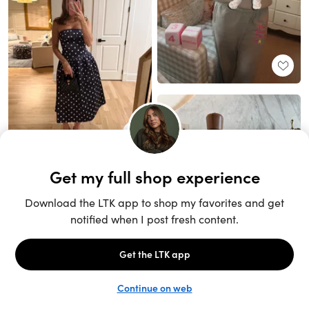
Unlock the full LTK experience
Sign up