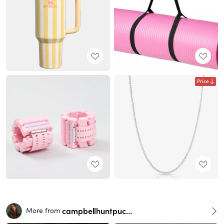
Price
campbellhuntpuckett
More from