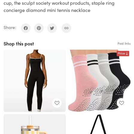
cup, the sculpt society workout products, staple ring
concierge diamond mini tennis necklace
Share:
Shop this post
Paid links
Price