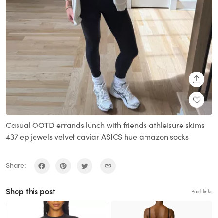
SHARE
Casual OOTD errands lunch with friends athleisure skims
437 ep jewels velvet caviar ASICS hue amazon socks
Share:
Shop this post
Paid links