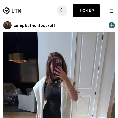
SIGN UP
campbellhuntpuckett