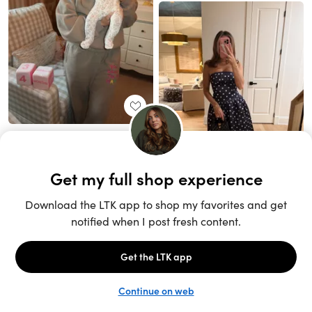
Unlock the full LTK experience
Sign up