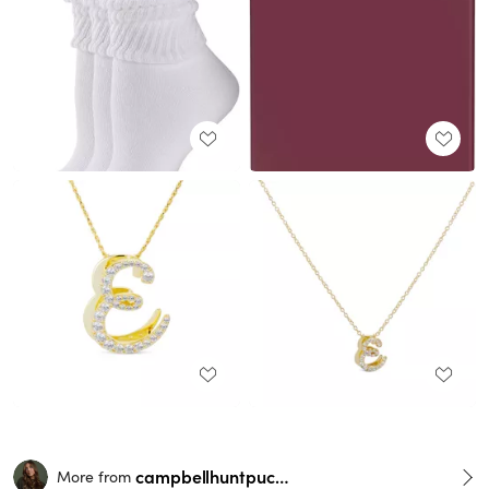
campbellhuntpuckett
More from