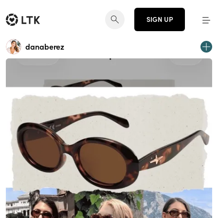
SIGN UP
danaberez