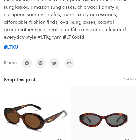
sunglasses, amazon sunglasses, chic vacation style,
european summer outfits, quiet luxury accessories,
affordable fashion finds, oval sunglasses, coastal
grandmother style, neutral outfit accessories, elevated
everyday style #LTKgrwm #LTKootd
#LTKU
Share:
Shop this post
Paid links