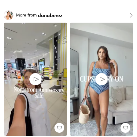
danaberez
More from