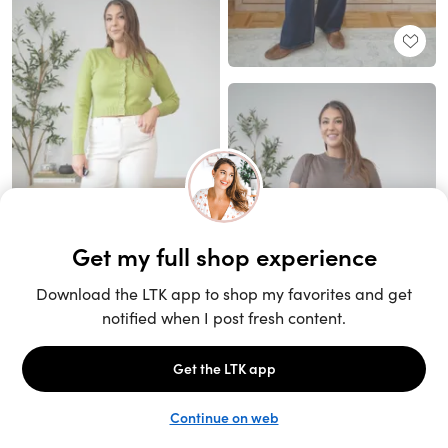
Unlock the full LTK experience
Sign up