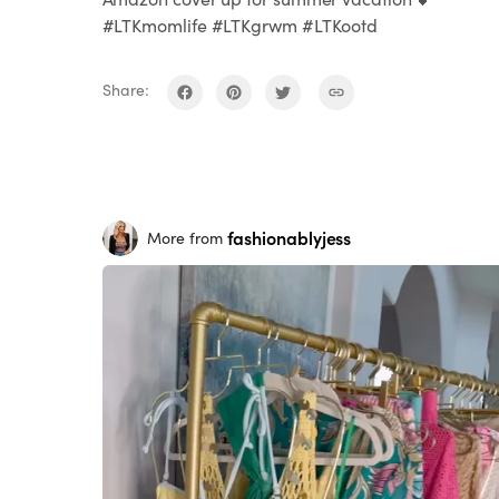
#LTKmomlife #LTKgrwm #LTKootd
Share:
fashionablyjess
More from