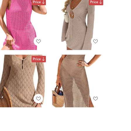
Price
Price
Price