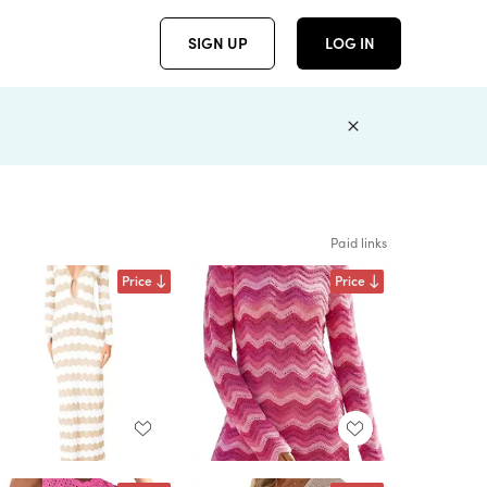
SIGN UP
LOG IN
Paid links
Price
Price