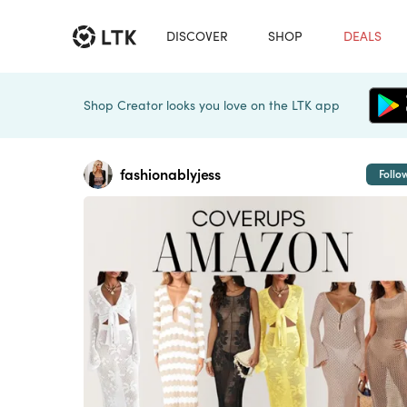
DISCOVER
SHOP
DEALS
Shop Creator looks you love on the LTK app
fashionablyjess
Follo