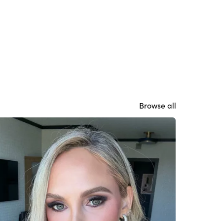
Browse all