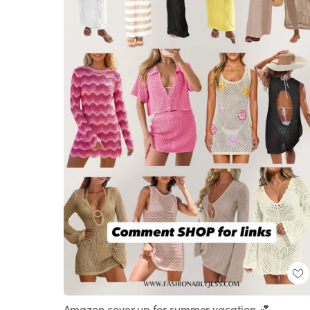
Amazon cover up for summer vacation 💕