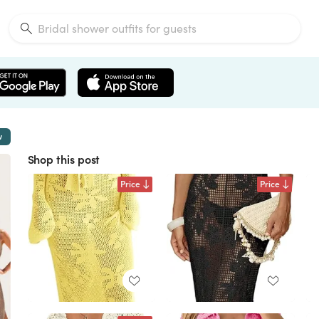
w
Shop this post
Price
Price