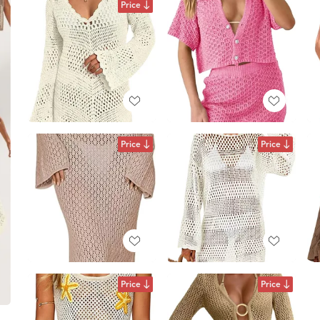
Price
Price
Price
Price
Price