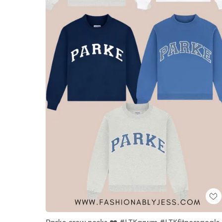
Parke crew necks ❤️ #LTKgrwm #LTKfitnessgoals