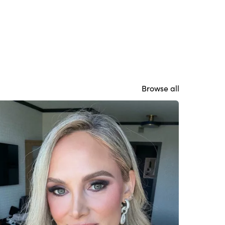
Browse all