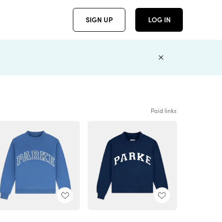
SIGN UP
LOG IN
Paid links