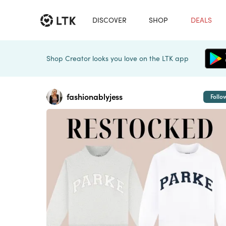
DISCOVER
SHOP
DEALS
Shop Creator looks you love on the LTK app
fashionablyjess
Follo