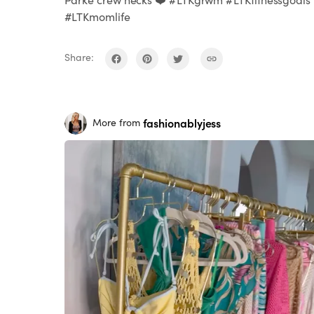
#LTKmomlife
Share:
fashionablyjess
More from