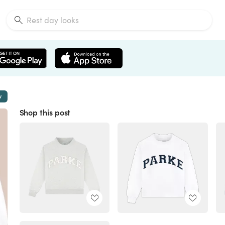
w
Shop this post