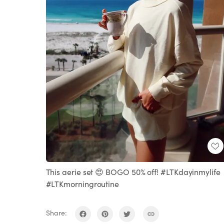
This aerie set 😍 BOGO 50% off! #LTKdayinmylife
#LTKmorningroutine
Share: