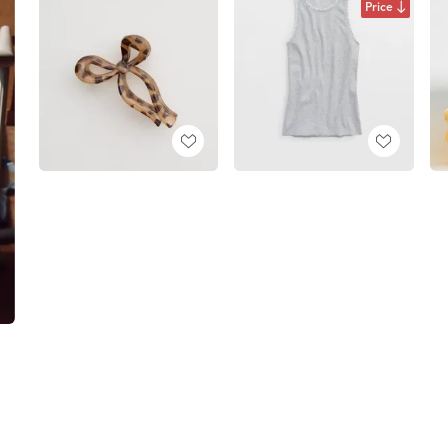
Price