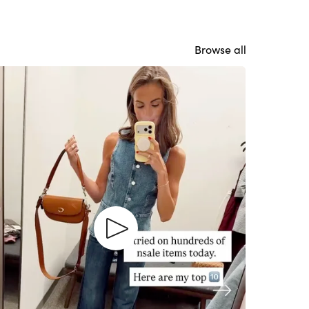
Browse all