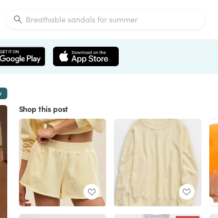
w
Shop this post