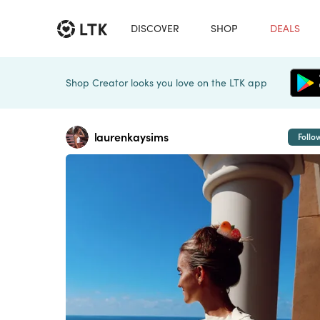
DISCOVER
SHOP
DEALS
Shop Creator looks you love on the LTK app
laurenkaysims
Follo