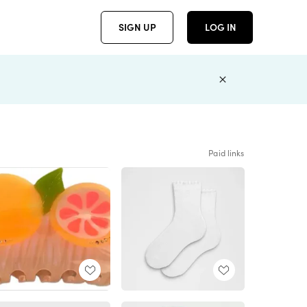
SIGN UP
LOG IN
Paid links