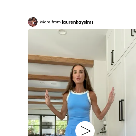
laurenkaysims
More from