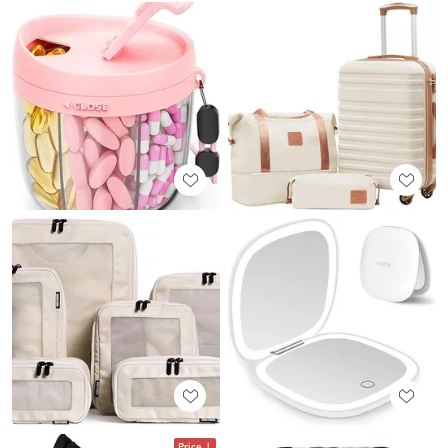
Price