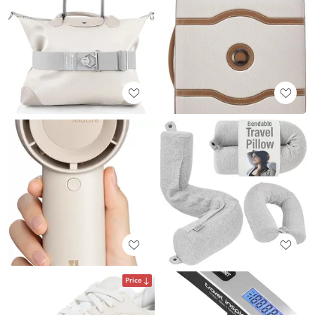
Price