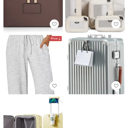
Price