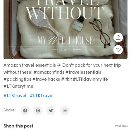
SHARE
Amazon travel essentials ✈️ Don't pack for your next trip
without these! #amazonfinds #travelessentials
#packingtips #travelhacks #ltkit #LTKdayinmylife
#LTKstorytime
#LTKtravel
#LTKTravel
Share:
Shop this post
Paid links