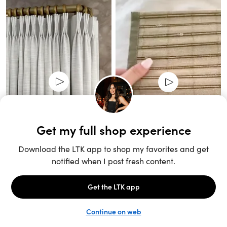
Unlock the full LTK experience
Sign up