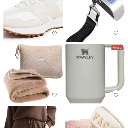
Price