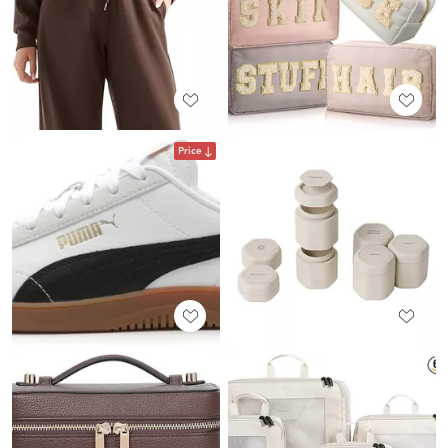
Price