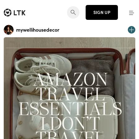
SIGN UP
mywellihousedecor