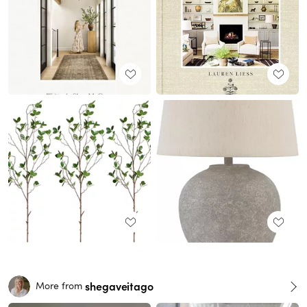
shegaveitago
More from