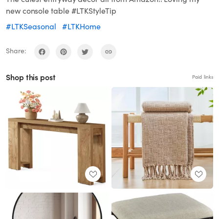
new console table #LTKStyleTip
#LTKSeasonal
#LTKHome
Share:
Shop this post
Paid links