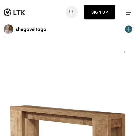
SIGN UP
shegaveitago