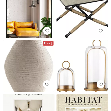
Price