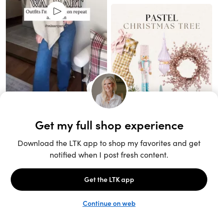
Unlock the full LTK experience
Sign up