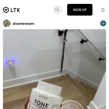
SIGN UP
sloanevosen