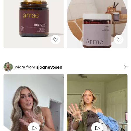
sloanevosen
More from