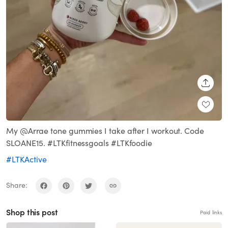
SHARE
My @Arrae tone gummies I take after I workout. Code
SLOANE15. #LTKfitnessgoals #LTKfoodie
#LTKActive
Share:
Shop this post
Paid links