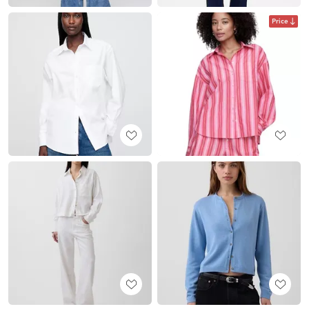
Price