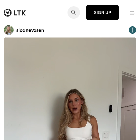
SIGN UP
sloanevosen