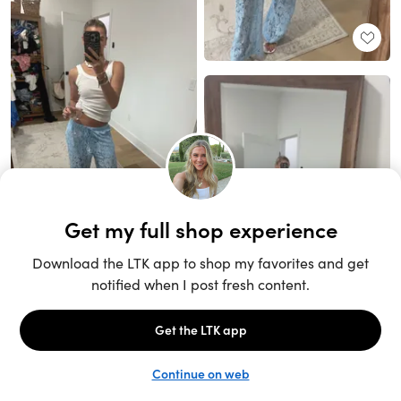
Unlock the full LTK experience
Sign up