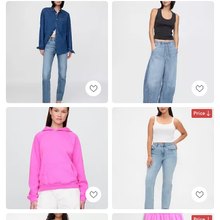
Price
Price