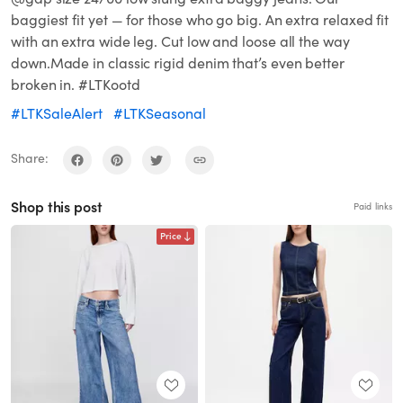
baggiest fit yet — for those who go big. An extra relaxed fit
with an extra wide leg. Cut low and loose all the way
down.Made in classic rigid denim that’s even better
broken in. #LTKootd
#LTKSaleAlert
#LTKSeasonal
Share:
Shop this post
Paid links
Price