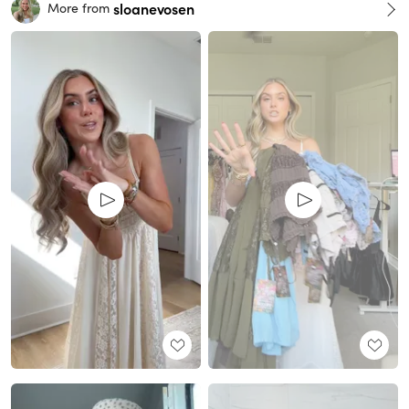
sloanevosen
More from