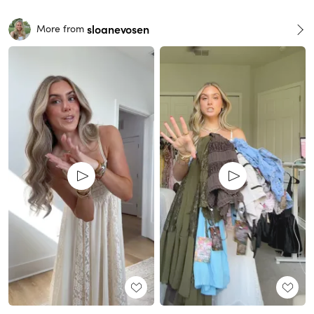
sloanevosen
More from