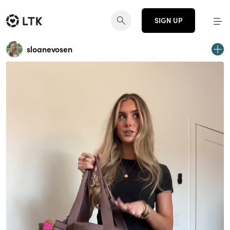
SIGN UP
sloanevosen