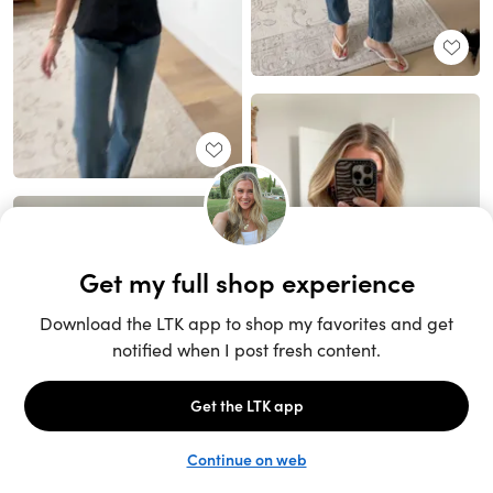
Unlock the full LTK experience
Sign up