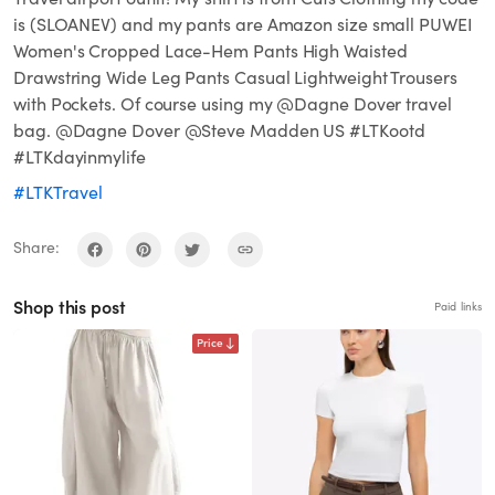
is (SLOANEV) and my pants are Amazon size small PUWEI
Women's Cropped Lace-Hem Pants High Waisted
Drawstring Wide Leg Pants Casual Lightweight Trousers
with Pockets. Of course using my @Dagne Dover travel
bag. @Dagne Dover @Steve Madden US #LTKootd
#LTKdayinmylife
#LTKTravel
Share:
Shop this post
Paid links
Price