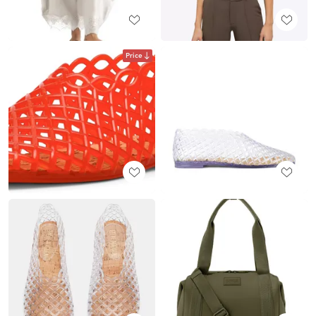
Price