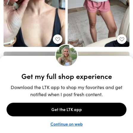
Unlock the full LTK experience
Sign up