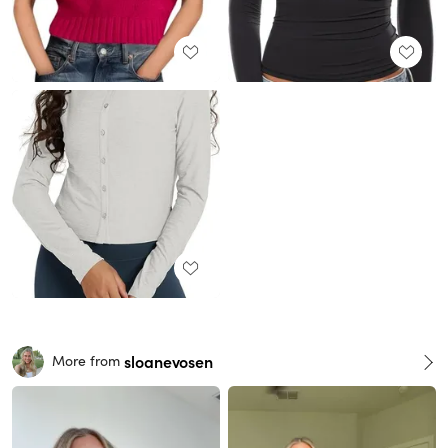
sloanevosen
More from