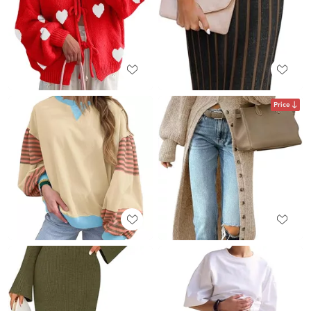
Price