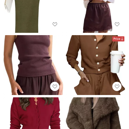
Price