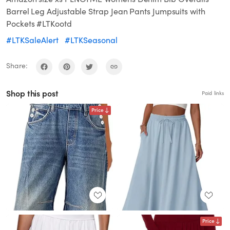
Barrel Leg Adjustable Strap Jean Pants Jumpsuits with
Pockets #LTKootd
#LTKSaleAlert
#LTKSeasonal
Share:
Shop this post
Paid links
Price
Price