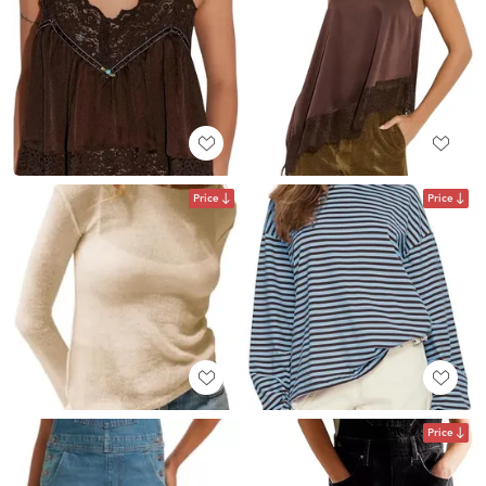
Price
Price
Price