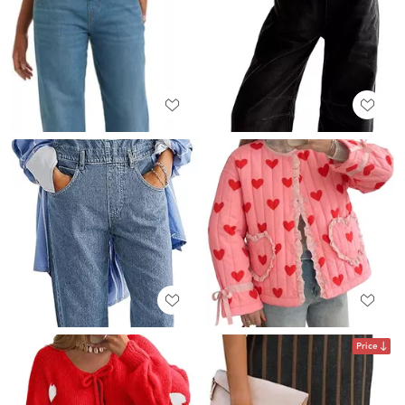
Price