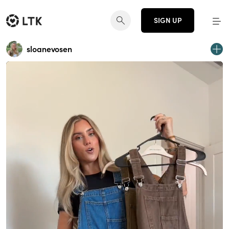
SIGN UP
sloanevosen