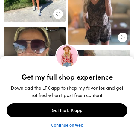
Unlock the full LTK experience
Sign up