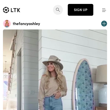
SIGN UP
thefancyashley