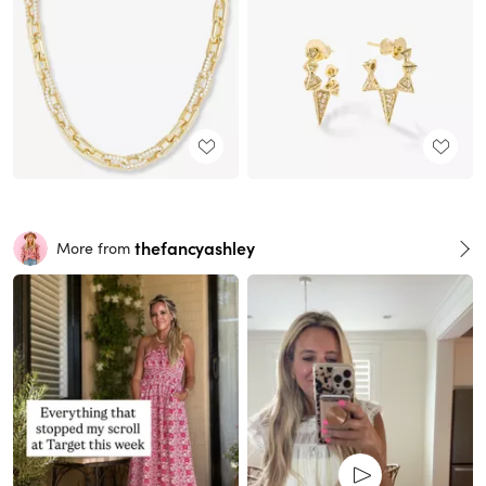
thefancyashley
More from