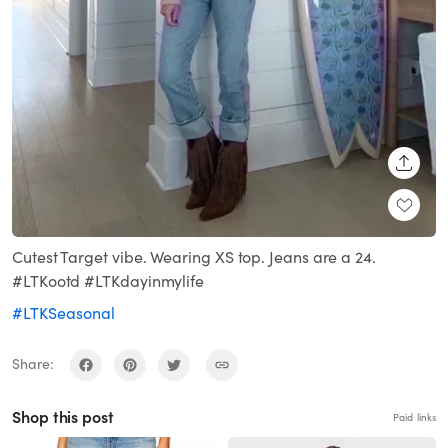
SHARE
Cutest Target vibe. Wearing XS top. Jeans are a 24.
#LTKootd #LTKdayinmylife
#LTKSeasonal
Share:
Shop this post
Paid links