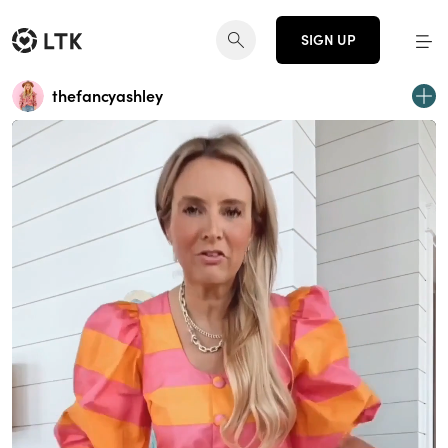
SIGN UP
thefancyashley