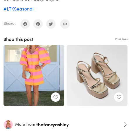
#LTKSeasonal
Share:
Shop this post
Paid links
thefancyashley
More from