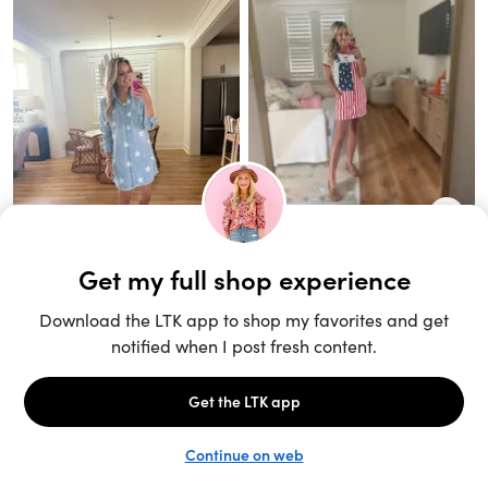
Unlock the full LTK experience
Sign up