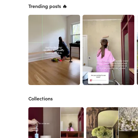
Trending posts 🔥
Collections