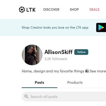
DISCOVER
SHOP
DEALS
Shop Creator looks you love on the LTK app
AllisonSkiff
Follow
3.2K followers
Home, design and my favorite things 🛍️ See more 
Posts
Products