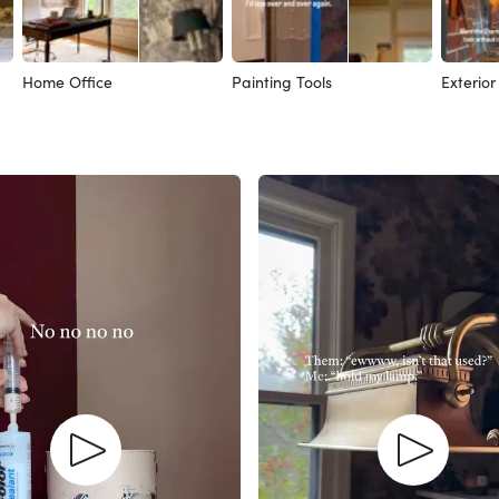
Home Office
Painting Tools
Exterior