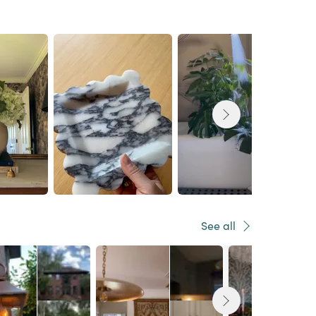
See all