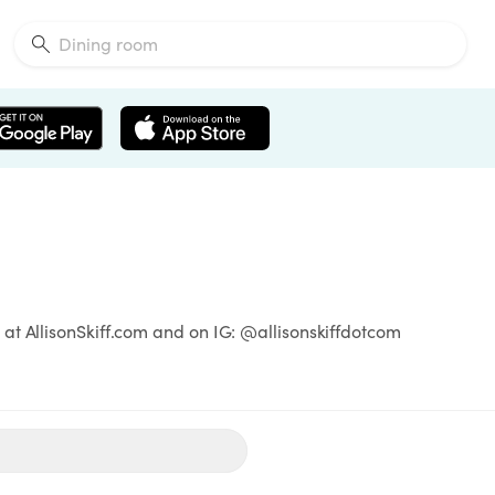
at AllisonSkiff.com and on IG: @allisonskiffdotcom