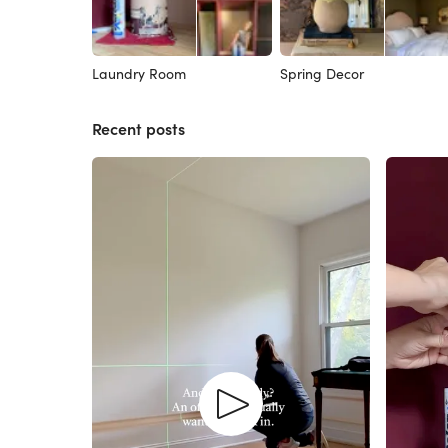
Laundry Room
Spring Decor
Recent posts