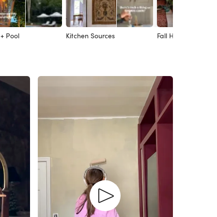
 + Pool
Kitchen Sources
Fall Home Decor