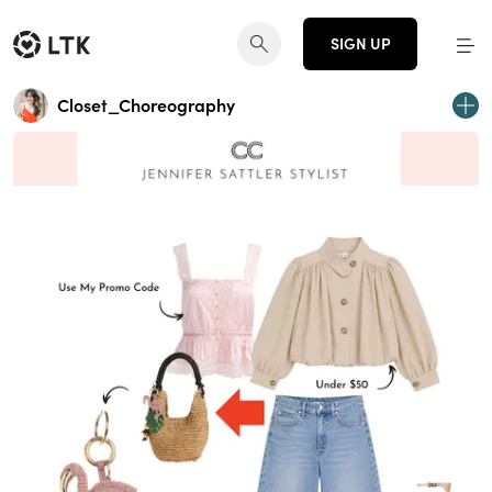
SIGN UP
Closet_Choreography