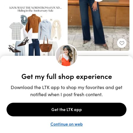
Unlock the full LTK experience
Sign up