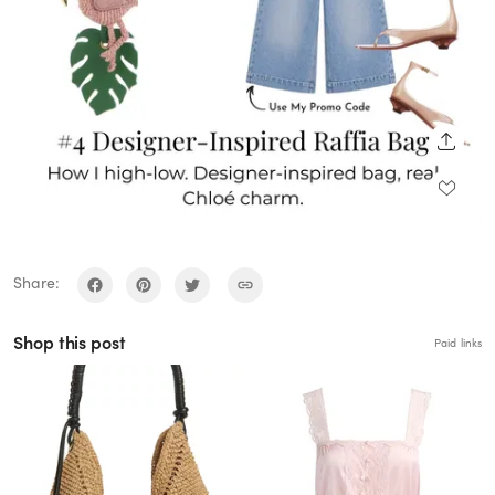
SHARE
Share:
Shop this post
Paid links