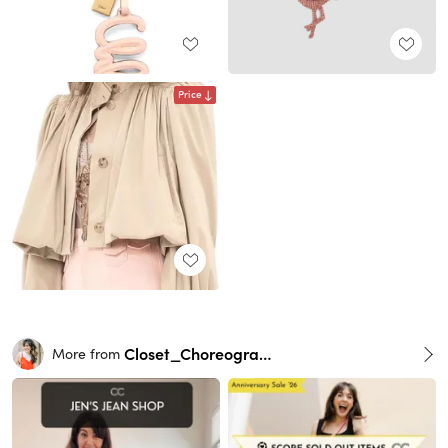
Price
Closet_Choreography
More from