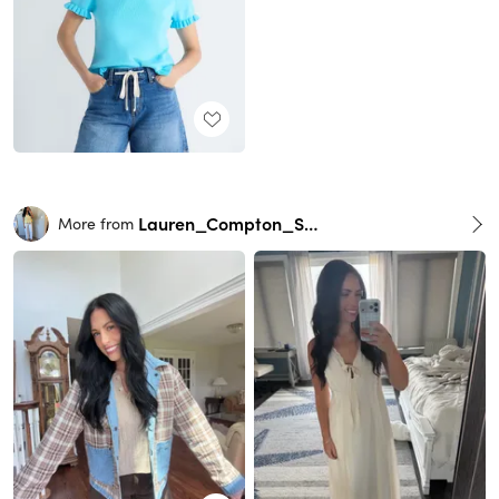
Lauren_Compton_Smith
More from