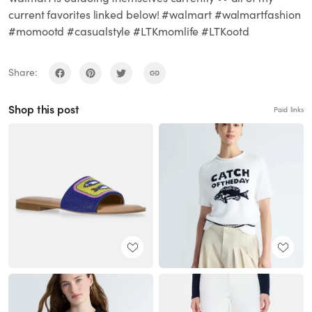
current favorites linked below! #walmart #walmartfashion
#momootd #casualstyle #LTKmomlife #LTKootd
Share:
Shop this post
Paid links