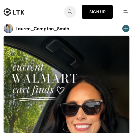
SIGN UP
Lauren_Compton_Smith