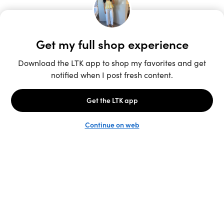
Unlock the full LTK experience
Sign up
English
Follow us
Learn more