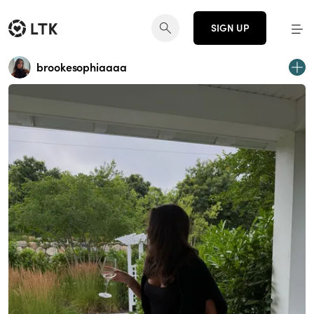
SIGN UP
brookesophiaaaa