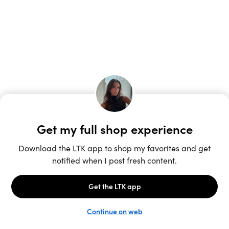
Unlock the full LTK experience
Open App