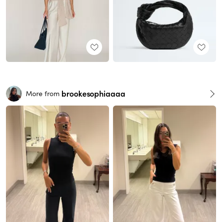
brookesophiaaaa
More from