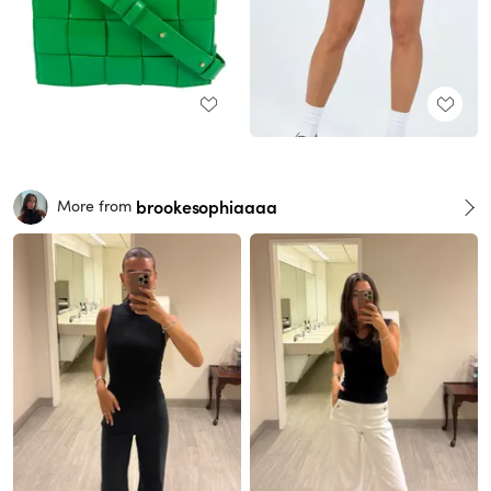
brookesophiaaaa
More from