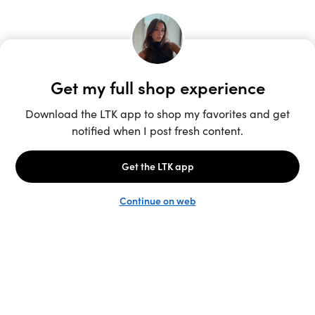
Unlock the full LTK experience
Sign up
English