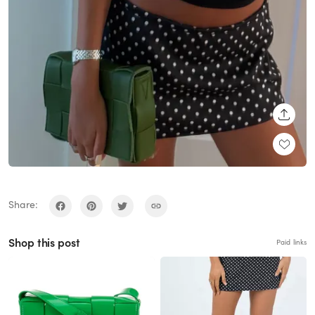
SHARE
Share:
Shop this post
Paid links