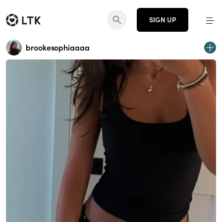
SIGN UP
brookesophiaaaa