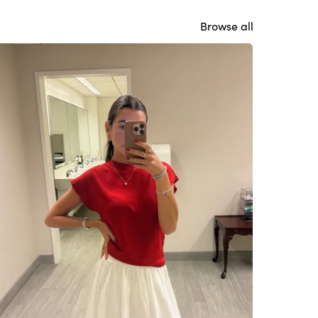
Browse all