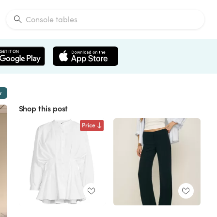
w
Shop this post
Price