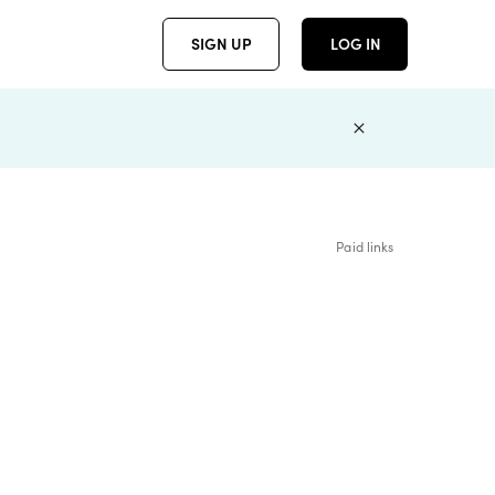
SIGN UP
LOG IN
Paid links