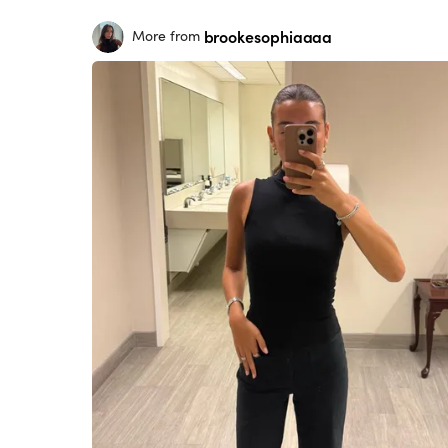
brookesophiaaaa
More from