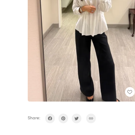
Share: