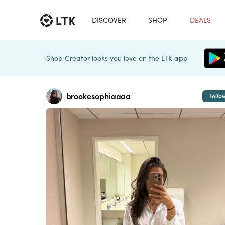
DISCOVER
SHOP
DEALS
Shop Creator looks you love on the LTK app
brookesophiaaaa
Follo