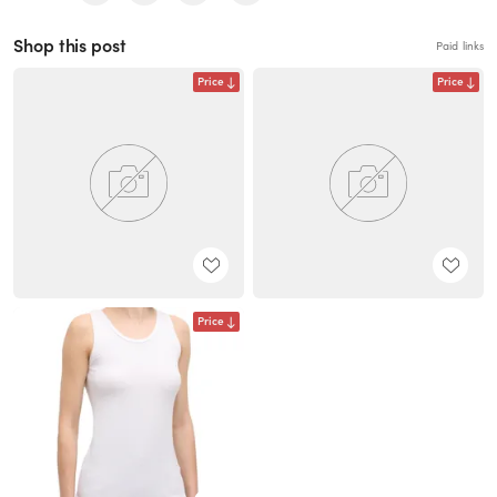
Shop this post
Paid links
Price
Price
Price