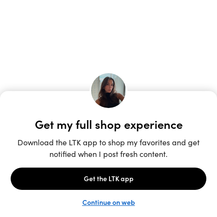
Unlock the full LTK experience
Sign up