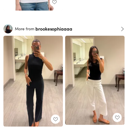
brookesophiaaaa
More from