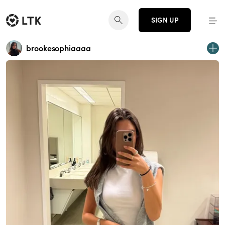
SIGN UP
brookesophiaaaa