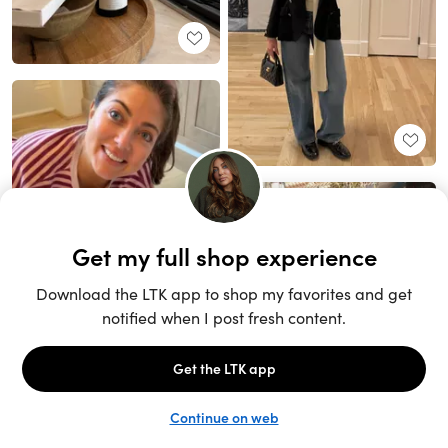
Unlock the full LTK experience
Sign up