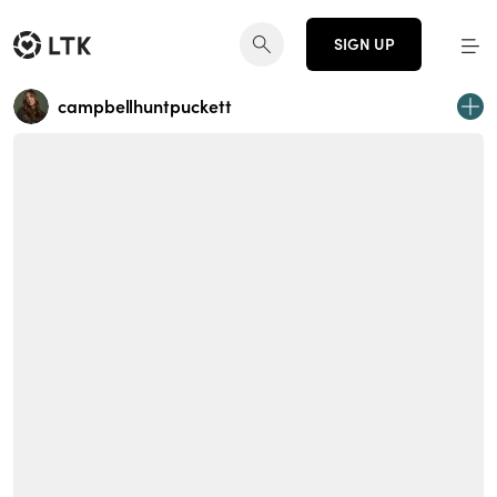
SIGN UP
campbellhuntpuckett