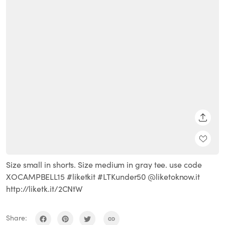
SHARE
Size small in shorts. Size medium in gray tee. use code
XOCAMPBELL15 #liketkit #LTKunder50 @liketoknow.it
http://liketk.it/2CNtW
Share: