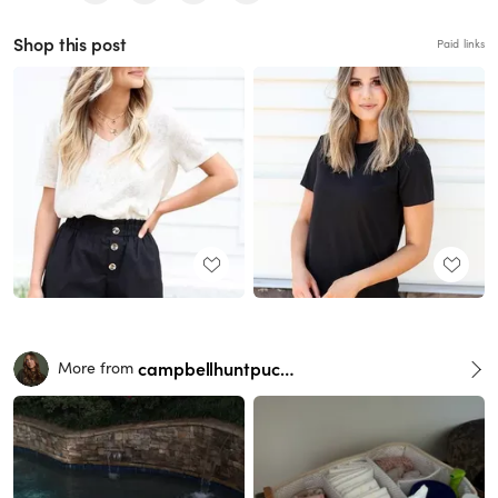
Shop this post
Paid links
campbellhuntpuckett
More from