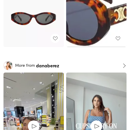
danaberez
More from