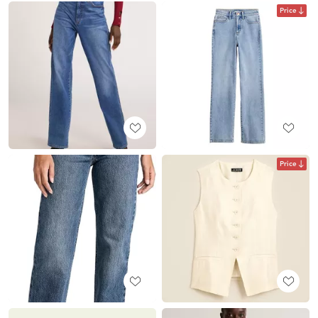
Price
Price