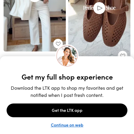
Unlock the full LTK experience
Sign up