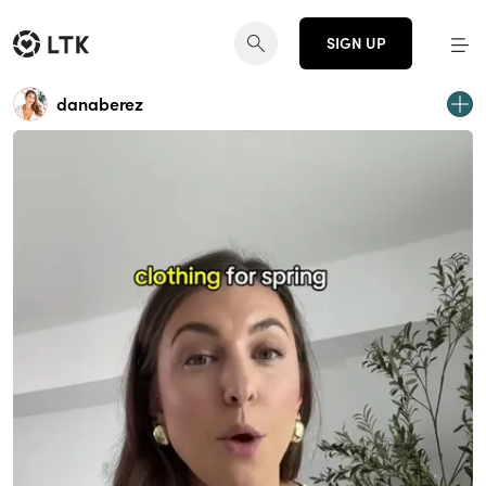
SIGN UP
danaberez