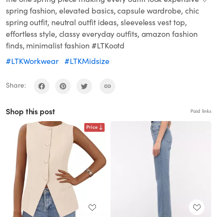
spring fashion, elevated basics, capsule wardrobe, chic
spring outfit, neutral outfit ideas, sleeveless vest top,
effortless style, classy everyday outfits, amazon fashion
finds, minimalist fashion #LTKootd
#LTKWorkwear
#LTKMidsize
Share:
Shop this post
Paid links
Price