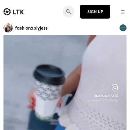
SIGN UP
fashionablyjess