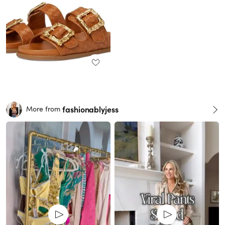
fashionablyjess
More from