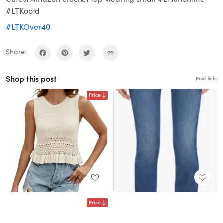
#LTKootd
#LTKOver40
Share:
Shop this post
Paid links
Price
Price