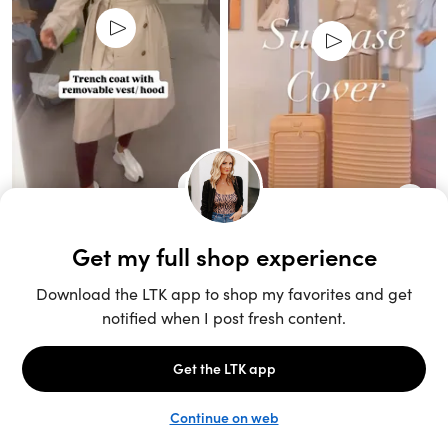
Unlock the full LTK experience
Sign up