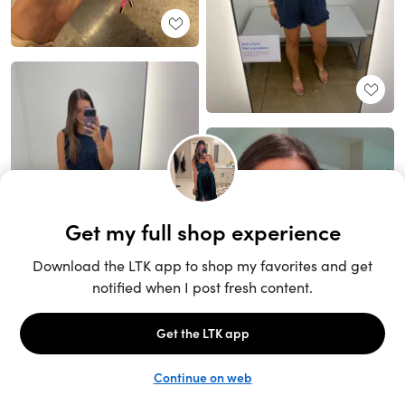
Unlock the full LTK experience
Sign up