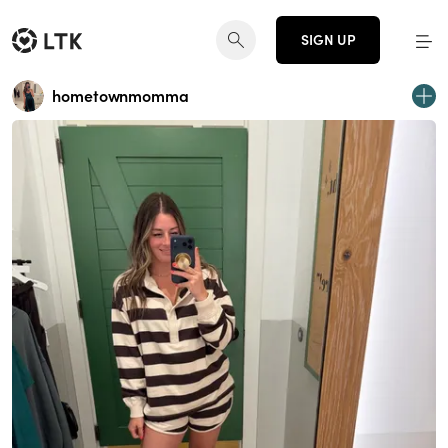
SIGN UP
hometownmomma