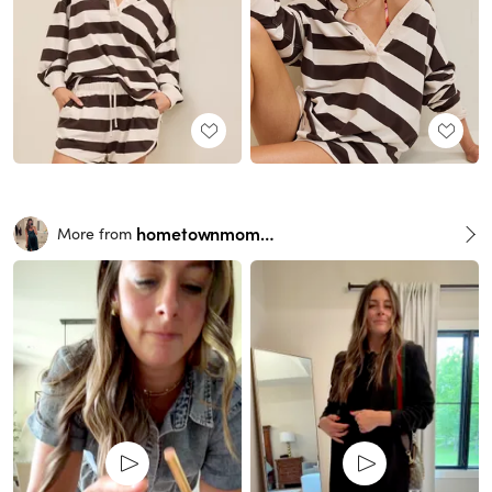
hometownmomma
More from