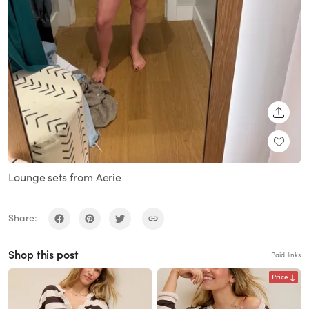
SHARE
Lounge sets from Aerie
Share:
Shop this post
Paid links
Price