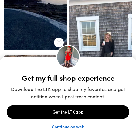
Unlock the full LTK experience
Sign up