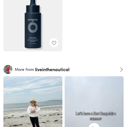
liveinthenautical
More from