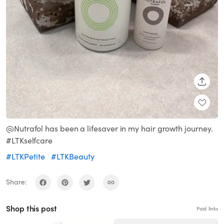
SHARE
@Nutrafol has been a lifesaver in my hair growth journey.
#LTKselfcare
#LTKPetite
#LTKBeauty
Share:
Shop this post
Paid links