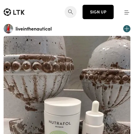
SIGN UP
liveinthenautical