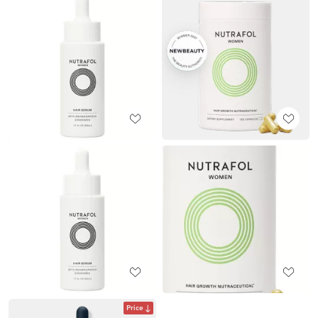
Price