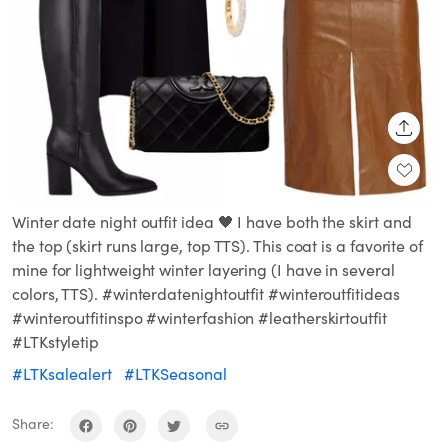
SHARE
Winter date night outfit idea 🖤 I have both the skirt and
the top (skirt runs large, top TTS). This coat is a favorite of
mine for lightweight winter layering (I have in several
colors, TTS). #winterdatenightoutfit #winteroutfitideas
#winteroutfitinspo #winterfashion #leatherskirtoutfit
#LTKstyletip
#LTKsalealert
#LTKSeasonal
Share: