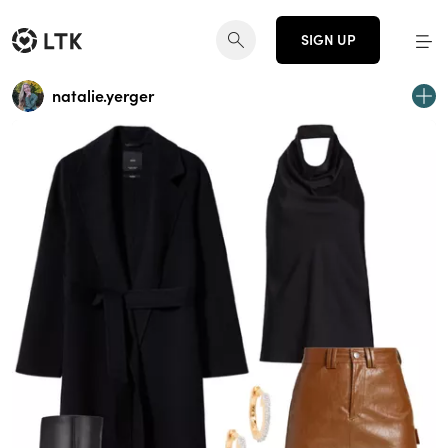
SIGN UP
natalie.yerger