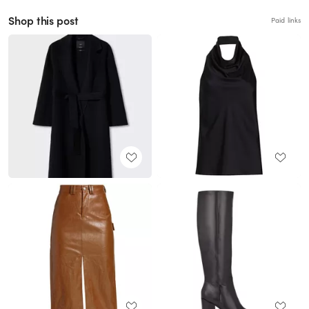
Shop this post
Paid links