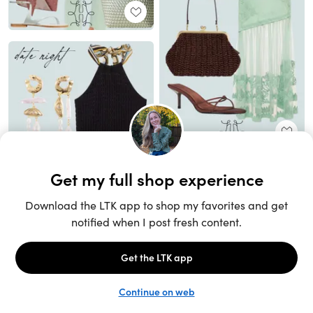
Unlock the full LTK experience
Sign up