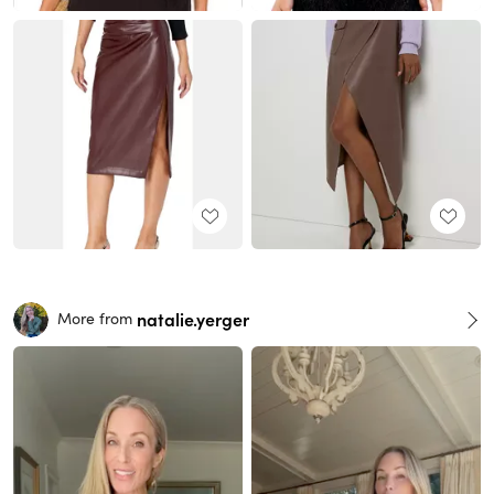
natalie.yerger
More from