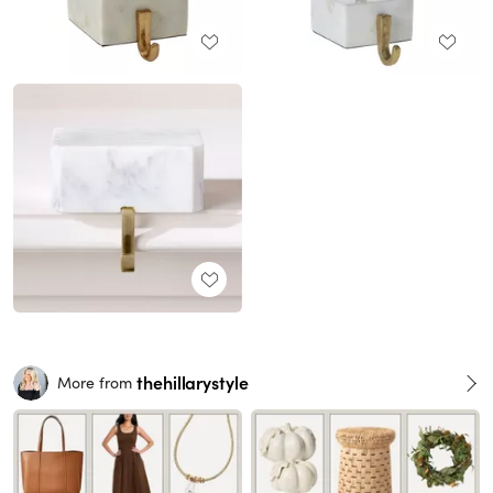
thehillarystyle
More from