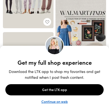
Unlock the full LTK experience
Sign up