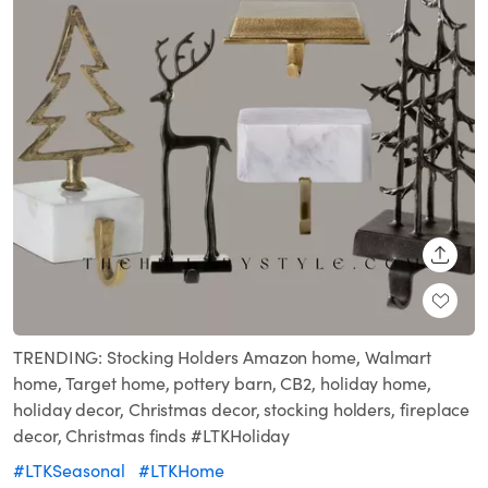
SHARE
TRENDING: Stocking Holders Amazon home, Walmart
home, Target home, pottery barn, CB2, holiday home,
holiday decor, Christmas decor, stocking holders, fireplace
decor, Christmas finds #LTKHoliday
#LTKSeasonal
#LTKHome