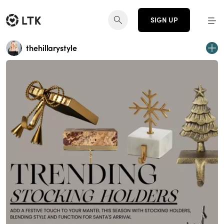
SIGN UP
thehillarystyle