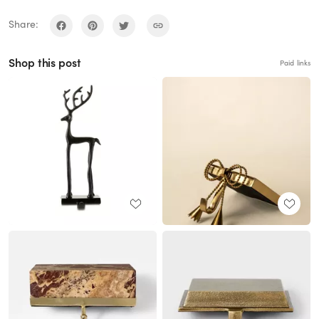
Share:
Shop this post
Paid links