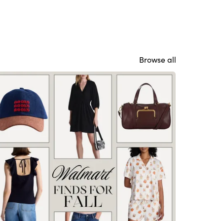
Browse all