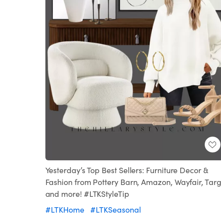
Yesterday’s Top Best Sellers: Furniture Decor &
Fashion from Pottery Barn, Amazon, Wayfair, Targ
and more! #LTKStyleTip
#LTKHome
#LTKSeasonal