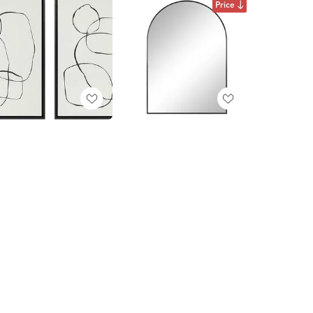
Price