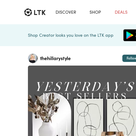
DISCOVER
SHOP
DEALS
Shop Creator looks you love on the LTK app
thehillarystyle
Follo