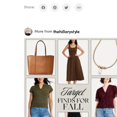
Share:
thehillarystyle
More from