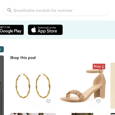
w
Shop this post
Price