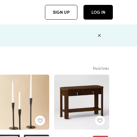
SIGN UP
LOG IN
Paid links