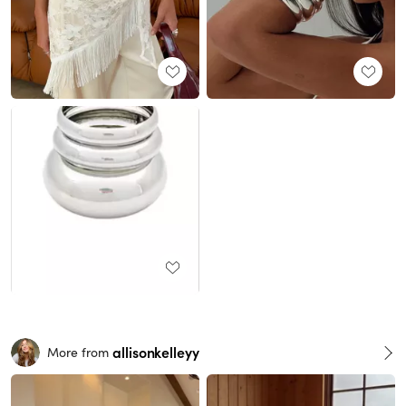
allisonkelleyy
More from