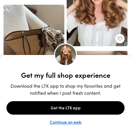
Unlock the full LTK experience
Sign up