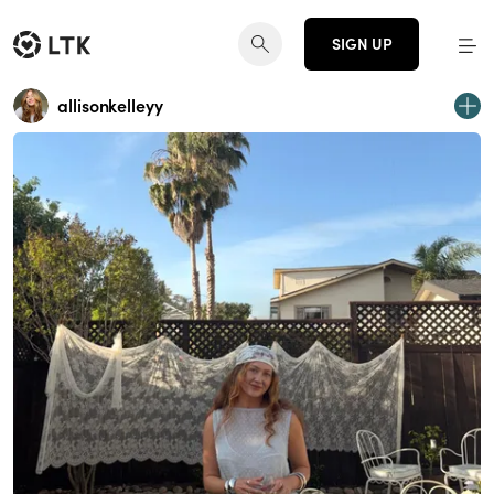
SIGN UP
allisonkelleyy