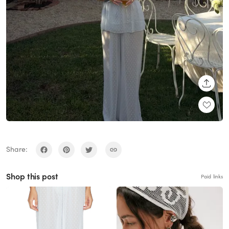
SHARE
Share:
Shop this post
Paid links