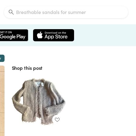
w
Shop this post