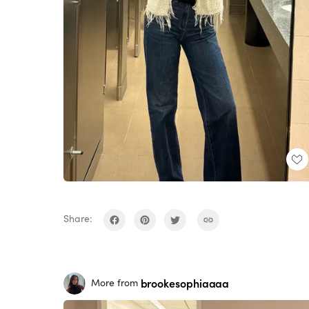
Share:
brookesophiaaaa
More from