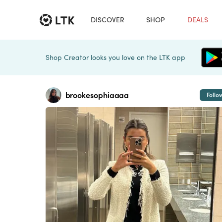
DISCOVER
SHOP
DEALS
Shop Creator looks you love on the LTK app
brookesophiaaaa
Follo