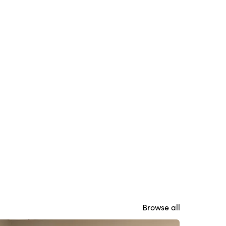
Browse all