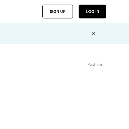
SIGN UP
LOG IN
Paid links