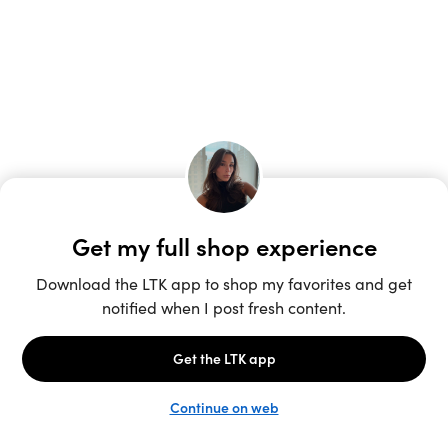
Unlock the full LTK experience
Sign up