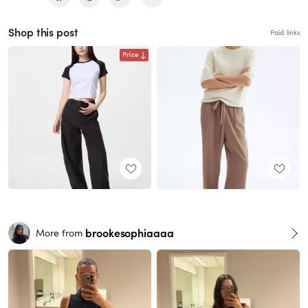
Shop this post
Paid links
Price
brookesophiaaaa
More from