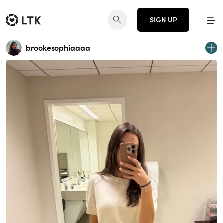
SIGN UP
brookesophiaaaa