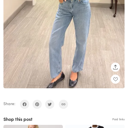
SHARE
Share:
Shop this post
Paid links