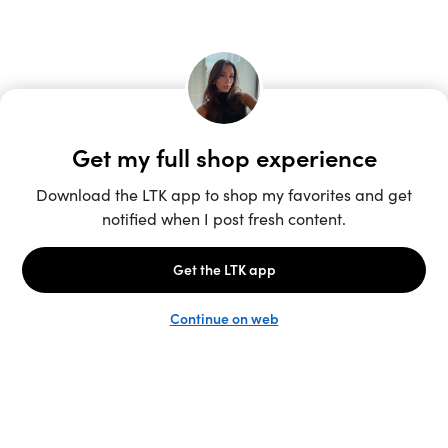
Unlock the full LTK experience
Sign up