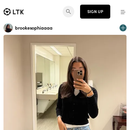
SIGN UP
brookesophiaaaa