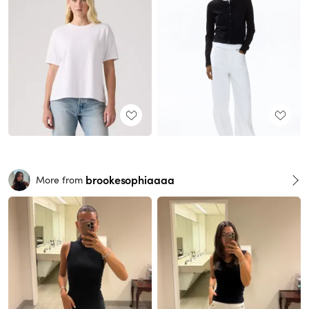
brookesophiaaaa
More from