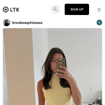
SIGN UP
brookesophiaaaa