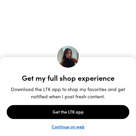
Unlock the full LTK experience
Sign up