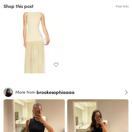
Shop this post
Paid links
brookesophiaaaa
More from