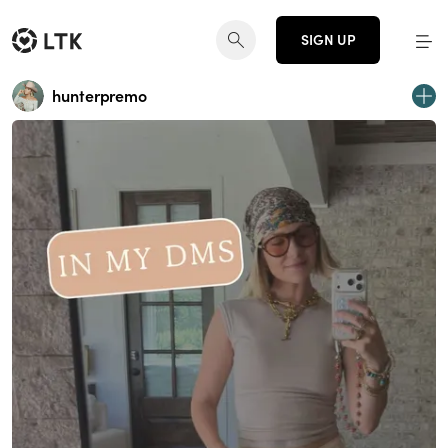
SIGN UP
hunterpremo