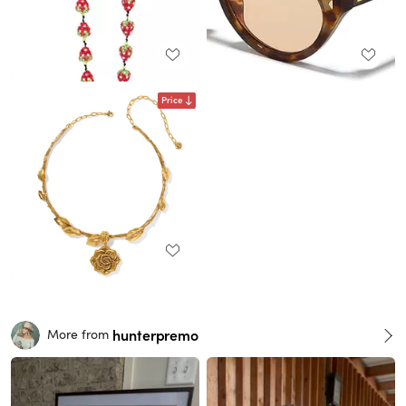
Price
hunterpremo
More from