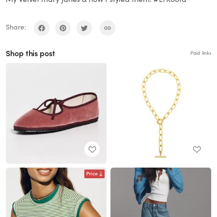
Share:
Shop this post
Paid links
Price