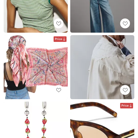
Price
Price