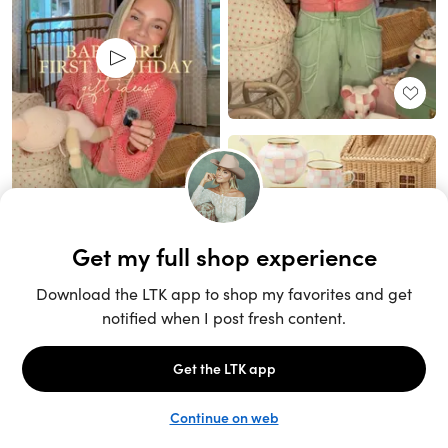
Unlock the full LTK experience
Sign up