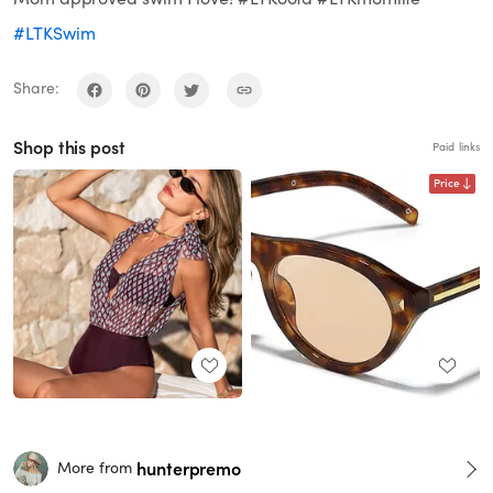
#LTKSwim
Share:
Shop this post
Paid links
Price
hunterpremo
More from