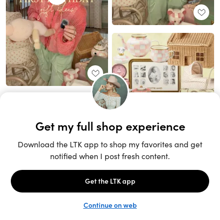
Unlock the full LTK experience
Sign up