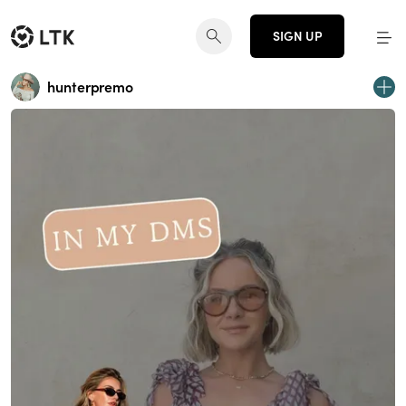
SIGN UP
hunterpremo