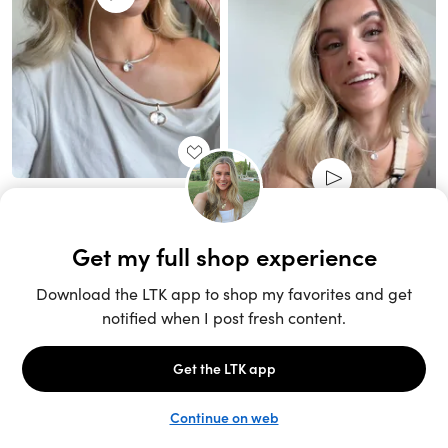
Unlock the full LTK experience
Sign up