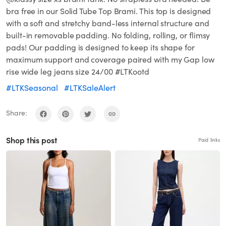
bra free in our Solid Tube Top Brami. This top is designed
with a soft and stretchy band-less internal structure and
built-in removable padding. No folding, rolling, or flimsy
pads! Our padding is designed to keep its shape for
maximum support and coverage paired with my Gap low
rise wide leg jeans size 24/00 #LTKootd
#LTKSeasonal
#LTKSaleAlert
Share:
Shop this post
Paid links