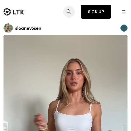
SIGN UP
sloanevosen