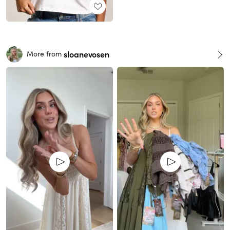
sloanevosen
More from