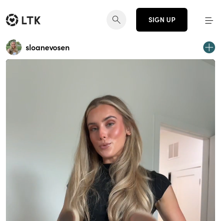
SIGN UP
sloanevosen