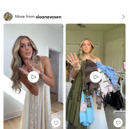
sloanevosen
More from