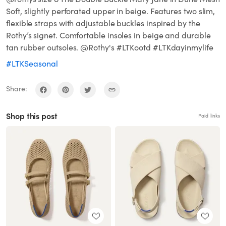
Soft, slightly perforated upper in beige. Features two slim,
flexible straps with adjustable buckles inspired by the
Rothy’s signet. Comfortable insoles in beige and durable
tan rubber outsoles. @Rothy's #LTKootd #LTKdayinmylife
#LTKSeasonal
Share:
Shop this post
Paid links