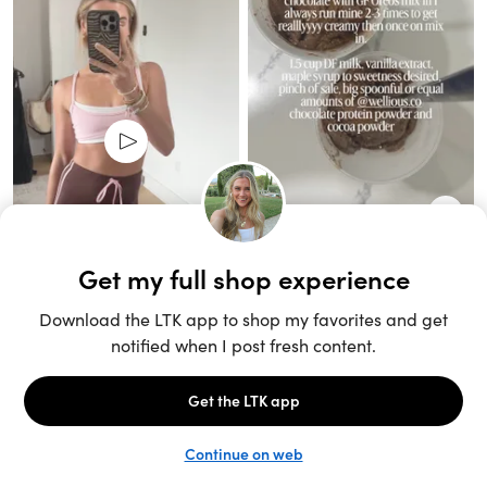
Unlock the full LTK experience
Sign up